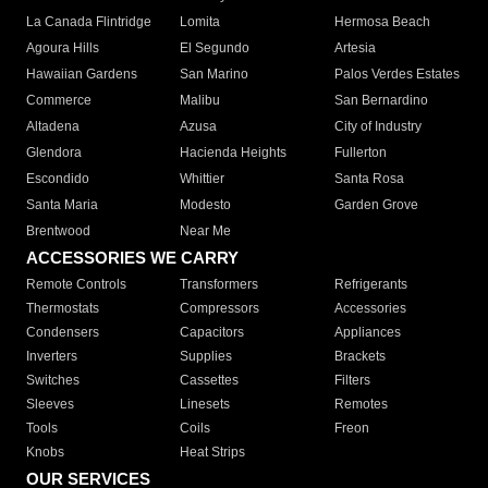
La Canada Flintridge
Lomita
Hermosa Beach
Agoura Hills
El Segundo
Artesia
Hawaiian Gardens
San Marino
Palos Verdes Estates
Commerce
Malibu
San Bernardino
Altadena
Azusa
City of Industry
Glendora
Hacienda Heights
Fullerton
Escondido
Whittier
Santa Rosa
Santa Maria
Modesto
Garden Grove
Brentwood
Near Me
ACCESSORIES WE CARRY
Remote Controls
Transformers
Refrigerants
Thermostats
Compressors
Accessories
Condensers
Capacitors
Appliances
Inverters
Supplies
Brackets
Switches
Cassettes
Filters
Sleeves
Linesets
Remotes
Tools
Coils
Freon
Knobs
Heat Strips
OUR SERVICES