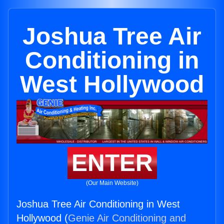
Joshua Tree Air
Conditioning in
West Hollywood
ENTER
(Our Main Website)
Joshua Tree Air Conditioning in West
Hollywood (
Genie Air Conditioning and