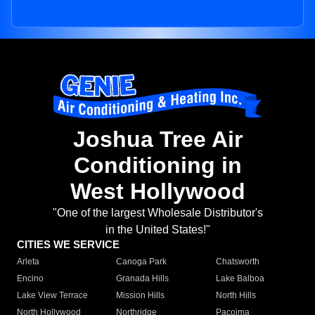
Joshua Tree Air
Conditioning in
West Hollywood
"One of the largest Wholesale Distributor's
in the United States!"
CITIES WE SERVICE
Arleta
Canoga Park
Chatsworth
Encino
Granada Hills
Lake Balboa
Lake View Terrace
Mission Hills
North Hills
North Hollywood
Northridge
Pacoima