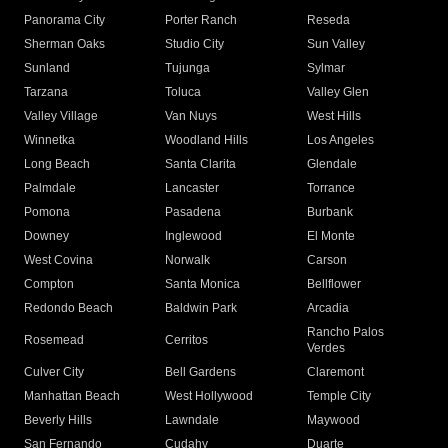
Panorama City
Porter Ranch
Reseda
Sherman Oaks
Studio City
Sun Valley
Sunland
Tujunga
Sylmar
Tarzana
Toluca
Valley Glen
Valley Village
Van Nuys
West Hills
Winnetka
Woodland Hills
Los Angeles
Long Beach
Santa Clarita
Glendale
Palmdale
Lancaster
Torrance
Pomona
Pasadena
Burbank
Downey
Inglewood
El Monte
West Covina
Norwalk
Carson
Compton
Santa Monica
Bellflower
Redondo Beach
Baldwin Park
Arcadia
Rancho Palos
Rosemead
Cerritos
Verdes
Culver City
Bell Gardens
Claremont
Manhattan Beach
West Hollywood
Temple City
Beverly Hills
Lawndale
Maywood
San Fernando
Cudahy
Duarte