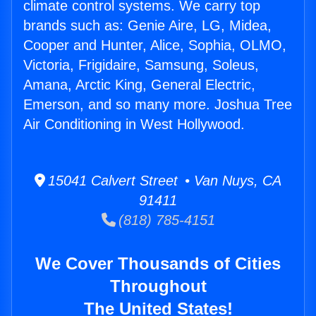
climate control systems. We carry top
brands such as: Genie Aire, LG, Midea,
Cooper and Hunter, Alice, Sophia, OLMO,
Victoria, Frigidaire, Samsung, Soleus,
Amana, Arctic King, General Electric,
Emerson, and so many more. Joshua Tree
Air Conditioning in West Hollywood.
15041 Calvert Street • Van Nuys, CA
91411
(818) 785-4151
We Cover Thousands of Cities
Throughout
The United States!