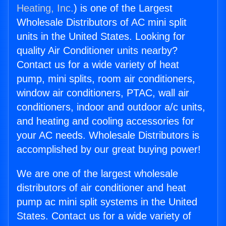
Heating, Inc.
) is one of the Largest
Wholesale Distributors of AC mini split
units in the United States. Looking for
quality Air Conditioner units nearby?
Contact us for a wide variety of heat
pump, mini splits, room air conditioners,
window air conditioners, PTAC, wall air
conditioners, indoor and outdoor a/c units,
and heating and cooling accessories for
your AC needs. Wholesale Distributors is
accomplished by our great buying power!
We are one of the largest wholesale
distributors of air conditioner and heat
pump ac mini split systems in the United
States. Contact us for a wide variety of